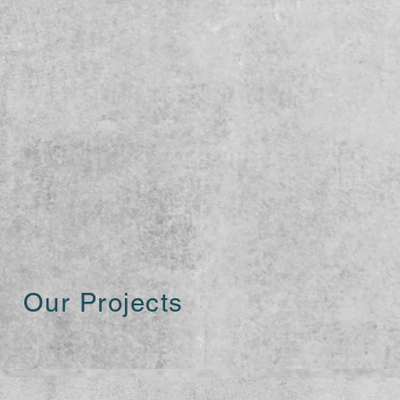
Our Projects