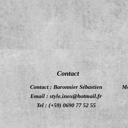
Contact
Contact : Baronnier Sébastien
Mo
Email :
style.inox@hotmail.fr
Tel : (+59) 0690 77 52 55