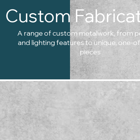
Custom Fabricat
A range of custom metalwork, from p
and lighting features to unique, one-o
pieces