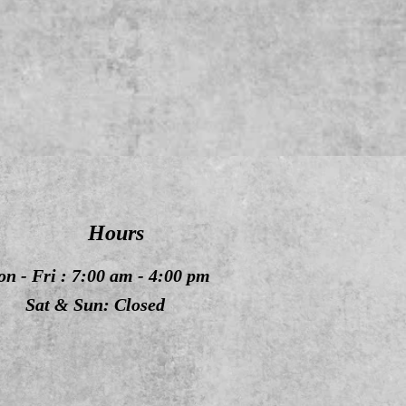
Hours
n - Fri : 7:00 am - 4:00 pm
Sat & Sun: Closed