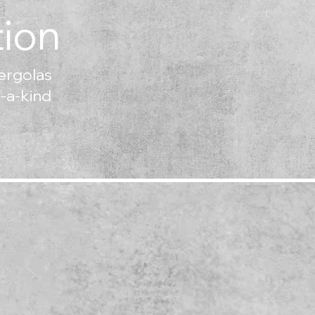
ion
ergolas
f-a-kind