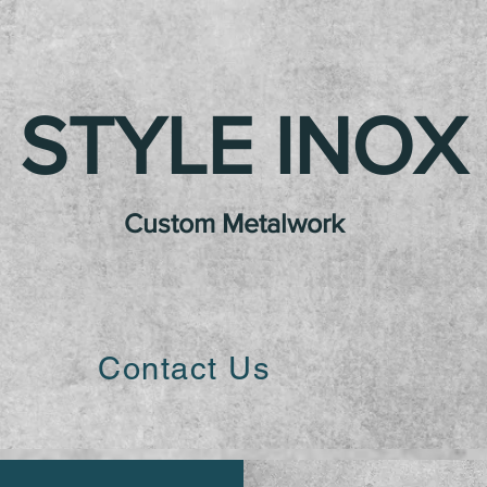
STYLE INOX
Custom Metalwork
Contact Us