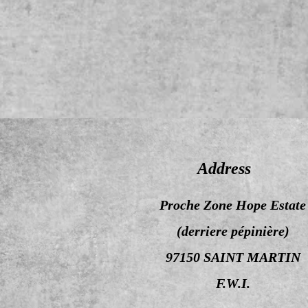
Address
Proche Zone Hope Estate
(derriere pépinière)
97150 SAINT MARTIN
F.W.I.